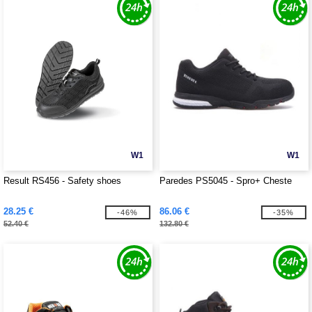
W1
W1
Result RS456 - Safety shoes
Paredes PS5045 - Spro+ Cheste
28.25 €
86.06 €
-46%
-35%
52.40 €
132.80 €