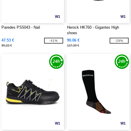
W1
W1
Paredes PS5043 - Nail
Herock HK760 - Gigantes High
shoes
47.53 €
90.06 €
-41%
-29%
80.22 €
127.30 €
W1
W1