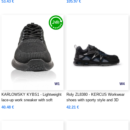
53.43 €
105.97 €
W1
W4
KARLOWSKY KYBS1 - Lightweight
Roly ZL8380 - KERCUS Workwear
lace-up work sneaker with soft
shoes with sporty style and 3D
outsole for ladies and men
mesh fabric
40.48 €
42.21 €