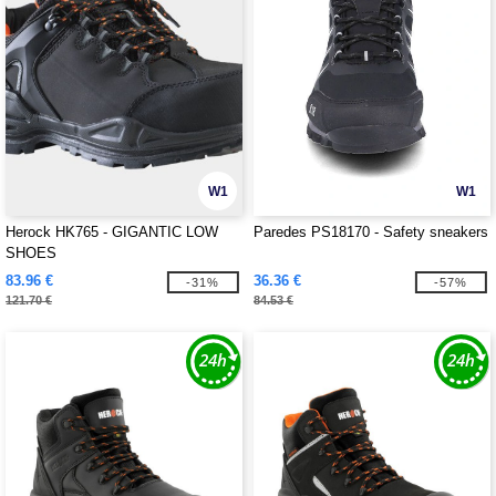
W1
W1
Herock HK765 - GIGANTIC LOW
Paredes PS18170 - Safety sneakers
SHOES
83.96 €
36.36 €
-31%
-57%
121.70 €
84.53 €