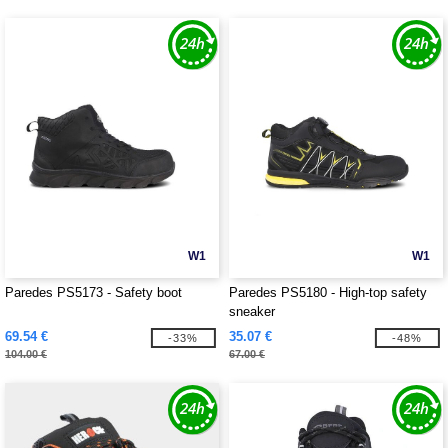
W1
W1
Paredes PS5173 - Safety boot
Paredes PS5180 - High-top safety
sneaker
69.54 €
35.07 €
-33%
-48%
104.00 €
67.00 €