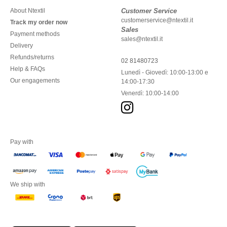
About Ntextil
Customer Service
customerservice@ntextil.it
Track my order now
Sales
Payment methods
sales@ntextil.it
Delivery
Refunds/returns
02 81480723
Help & FAQs
Lunedì - Giovedì: 10:00-13:00 e
Our engagements
14:00-17:30
Venerdì: 10:00-14:00
Pay with
We ship with