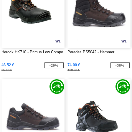
W1
W1
Herock HK710 - Primus Low Compo
Paredes PS5042 - Hammer
46.52 €
74.00 €
-29%
-38%
65.40 €
118.50 €