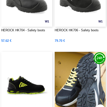
W1
W1
HEROCK HK704 - Safety boots
HEROCK HK706 - Safety boots
57.62 €
79.70 €