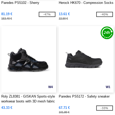
Paredes PS5102 - Sherry
Herock HK670 - Compression Socks
81.19 €
13.61 €
-47%
-40%
153.40 €
22.50 €
W4
W1
Roly ZL8381 - GISKAN Sports-style
Paredes PS5172 - Safety sneaker
workwear boots with 3D mesh fabric
43.33 €
67.71 €
-33%
101.80 €