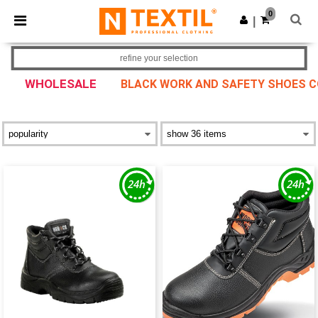
×
Ntextil App
0
Get the app
|
Better prices on app!
refine your selection
WHOLESALE
BLACK WORK AND SAFETY SHOES CO