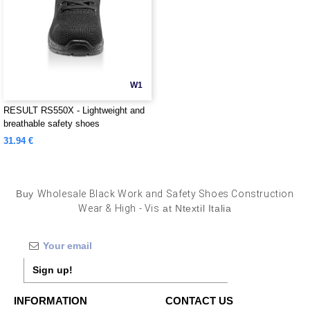
W1
RESULT RS550X - Lightweight and
breathable safety shoes
31.94 €
Buy
Wholesale Black Work and Safety Shoes Construction
Wear & High - Vis
at Ntextil Italia
Sign up!
INFORMATION
CONTACT US