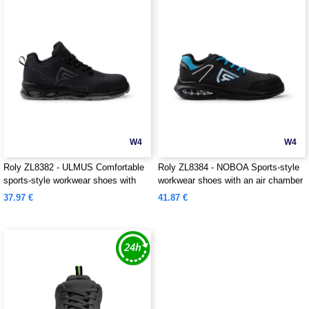
W4
W4
Roly ZL8382 - ULMUS Comfortable
Roly ZL8384 - NOBOA Sports-style
sports-style workwear shoes with
workwear shoes with an air chamber
reflective and breathable elements
that provides advanced cushioning
37.97 €
41.87 €