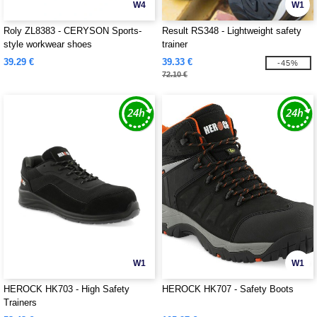
W4
W1
Roly ZL8383 - CERYSON Sports-
Result RS348 - Lightweight safety
style workwear shoes
trainer
39.29 €
39.33 €
-45%
72.10 €
W1
W1
HEROCK HK703 - High Safety
HEROCK HK707 - Safety Boots
Trainers