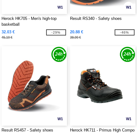
W1
W1
Herock HK705 - Men's high-top
Result RS340 - Safety shoes
basketball
32.03 €
20.88 €
-29%
-46%
45.10 €
39.00 €
W1
W1
Result RS457 - Safety shoes
Herock HK711 - Primus High Compo