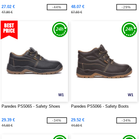
27.02 €
48.07 €
-44%
-29%
47.90 €
67.60 €
W1
W1
Paredes PS5065 - Safety Shoes
Paredes PS5066 - Safety Boots
29.39 €
29.52 €
-34%
-34%
44.60 €
44.60 €