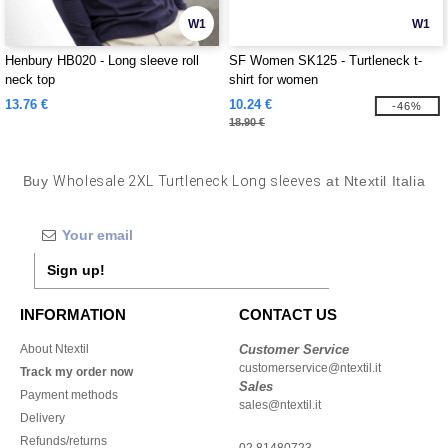
W1
W1
Henbury HB020 - Long sleeve roll
SF Women SK125 - Turtleneck t-
neck top
shirt for women
13.76 €
10.24 €
-46%
18.90 €
Buy
Wholesale 2XL Turtleneck Long sleeves
at Ntextil Italia
Sign up!
INFORMATION
CONTACT US
About Ntextil
Customer Service
customerservice@ntextil.it
Track my order now
Sales
Payment methods
sales@ntextil.it
Delivery
Refunds/returns