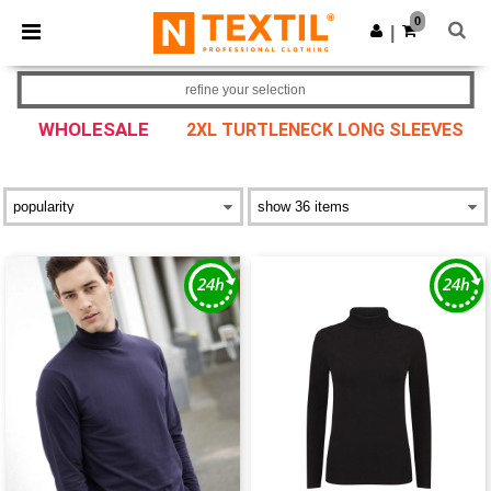
×
Ntextil App
0
Get the app
|
Better prices on app!
refine your selection
WHOLESALE
2XL TURTLENECK LONG SLEEVES