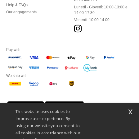
02 81480723
Help & FAQs
Lunedì - Giovedì: 10:00-13:00 e
Our engagements
14:00-17:30
Venerdì: 10:00-14:00
Pay with
We ship with
x
This website uses cookies to
improve user experience. By
using our website you consent to
all cookies in accordance with our