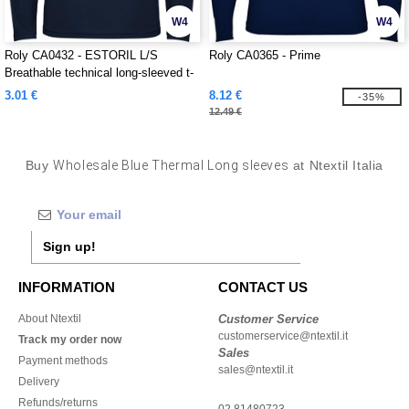
W4
W4
Roly CA0432 - ESTORIL L/S
Roly CA0365 - Prime
Breathable technical long-sleeved t-
shirt
3.01 €
8.12 €
-35%
12.49 €
Buy
Wholesale Blue Thermal Long sleeves
at Ntextil Italia
Sign up!
INFORMATION
CONTACT US
About Ntextil
Customer Service
customerservice@ntextil.it
Track my order now
Sales
Payment methods
sales@ntextil.it
Delivery
Refunds/returns