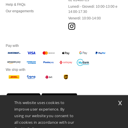
02 81480723
Help & FAQs
Lunedì - Giovedì: 10:00-13:00 e
Our engagements
14:00-17:30
Venerdì: 10:00-14:00
Pay with
We ship with
x
This website uses cookies to
improve user experience. By
using our website you consent to
all cookies in accordance with our