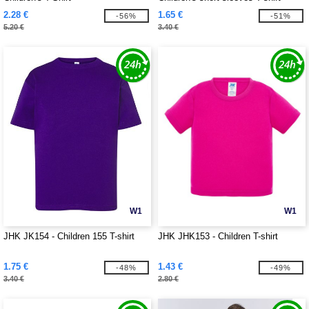
2.28 €
1.65 €
-56%
-51%
5.20 €
3.40 €
W1
W1
JHK JK154 - Children 155 T-shirt
JHK JHK153 - Children T-shirt
1.75 €
1.43 €
-48%
-49%
3.40 €
2.80 €