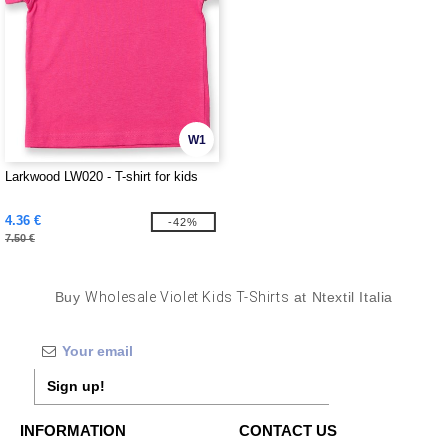
W1
Larkwood LW020 - T-shirt for kids
4.36 €
-42%
7.50 €
Buy
Wholesale Violet Kids T-Shirts
at Ntextil Italia
Sign up!
INFORMATION
CONTACT US