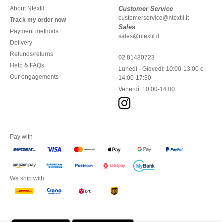
About Ntextil
Customer Service
customerservice@ntextil.it
Track my order now
Sales
Payment methods
sales@ntextil.it
Delivery
Refunds/returns
02 81480723
Help & FAQs
Lunedì - Giovedì: 10:00-13:00 e
Our engagements
14:00-17:30
Venerdì: 10:00-14:00
Pay with
We ship with