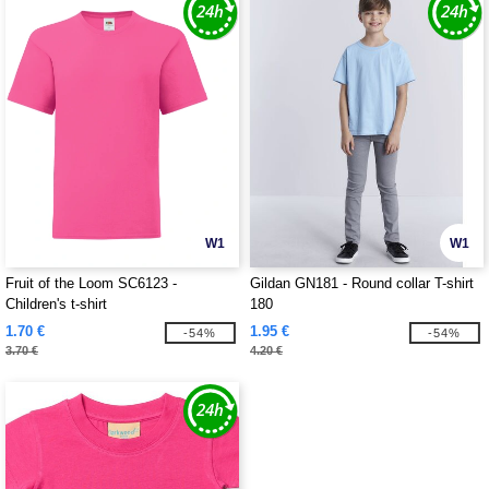
W1
W1
Fruit of the Loom SC6123 -
Gildan GN181 - Round collar T-shirt
Children's t-shirt
180
1.70 €
1.95 €
-54%
-54%
3.70 €
4.20 €