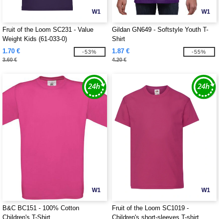
W1
W1
Fruit of the Loom SC231 - Value
Gildan GN649 - Softstyle Youth T-
Weight Kids (61-033-0)
Shirt
1.70 €
1.87 €
-53%
-55%
3.60 €
4.20 €
W1
W1
B&C BC151 - 100% Cotton
Fruit of the Loom SC1019 -
Children's T-Shirt
Children's short-sleeves T-shirt