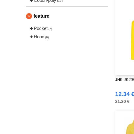
Cotton-poly
(10)
feature
Pocket
(7)
Hood
(9)
JHK JK295
12.34 
21.20 €