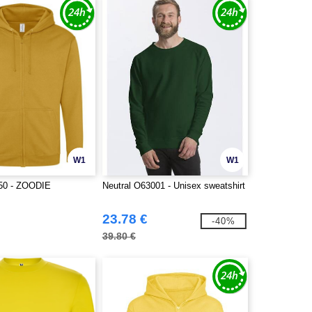
W1
W1
50 - ZOODIE
Neutral O63001 - Unisex sweatshirt
23.78 €
-40%
39.80 €