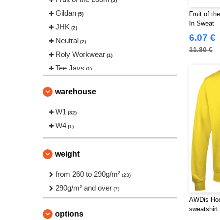
(5)
Gildan
Fruit of t
(5)
In Sweat
JHK
(2)
6.07 €
Neutral
(2)
11.80 €
Roly Workwear
(1)
Tee Jays
(1)
warehouse
W1
(32)
W4
(1)
weight
from 260 to 290g/m²
(23)
290g/m² and over
(7)
AWDis Hoo
sweatshirt
options