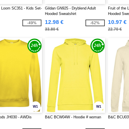
he Loom SC351 - Kids Set-
Gildan GN925 - Dryblend Adult
Fruit of the
Hooded Sweatshirt
Hooded Swe
12.98 €
10.97 €
-49%
-62%
33.80 €
22.70 €
W1
W1
ds JH030 - AWDis
B&C BCW04W - Hoodie # woman
B&C BCU03W