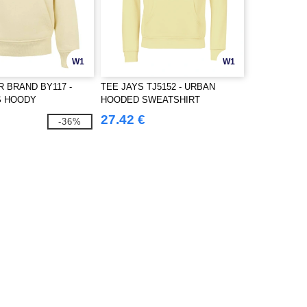
W1
W1
R BRAND BY117 -
TEE JAYS TJ5152 - URBAN
S HOODY
HOODED SWEATSHIRT
27.42 €
-36%