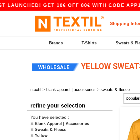
ED! GET 10€ OFF 80€ WITH CODE APP10 – APP 
Shipping Info
Brands
T-Shirts
Sweats & Fl
YELLOW SWEATS
WHOLESALE
>
>
ntextil
blank apparel | accessories
sweats & fleece
refine your selection
You have selected :
Blank Apparel | Accessories
Sweats & Fleece
Yellow