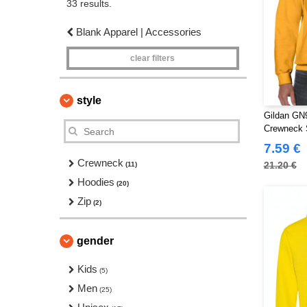
33 results.
Blank Apparel | Accessories
clear filters
style
Gildan GN9
Crewneck 
7.59 €
Crewneck
21.20 €
(11)
Hoodies
(20)
Zip
(2)
gender
Kids
(5)
Men
(25)