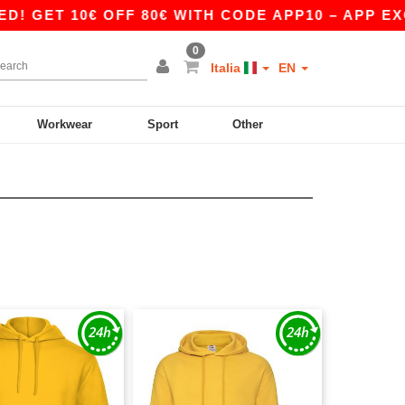
0€ OFF 80€ WITH CODE APP10 – APP EXCLUSIVE!
0
Italia
EN
Workwear
Sport
Other