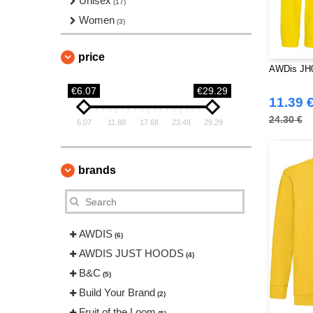
Unisex
(17)
Women
(3)
price
AWDis JH
€6.07
€29.29
11.39 
24.30 €
6.07
11.88
17.68
23.48
29.29
brands
AWDIS
(6)
AWDIS JUST HOODS
(4)
B&C
(5)
Build Your Brand
(2)
Fruit of the Loom