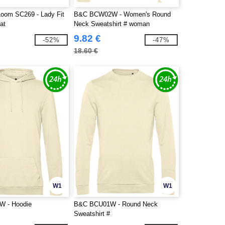
 Loom SC269 - Lady Fit
B&C BCW02W - Women's Round
at
Neck Sweatshirt # woman
9.82 €
-52%
-47%
18.60 €
W1
W1
 - Hoodie
B&C BCU01W - Round Neck
Sweatshirt #