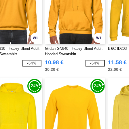
W1
W1
10 - Heavy Blend Adult
Gildan GN940 - Heavy Blend Adult
B&C ID203 -
Sweatshirt
Hooded Sweatshirt
10.98 €
11.58 €
-64%
-64%
30.20 €
22.00 €