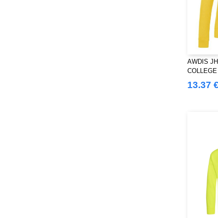
AWDIS JH
COLLEGE
13.37 