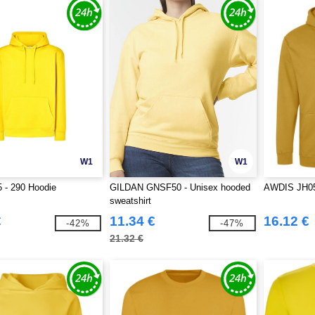
W1
W1
 - 290 Hoodie
GILDAN GNSF50 - Unisex hooded
AWDIS JH0
sweatshirt
€
11.34 €
16.12 €
-42%
-47%
21.32 €