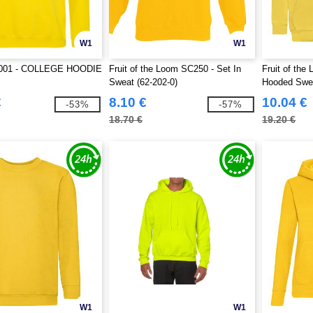
W1
W1
001 - COLLEGE HOODIE
Fruit of the Loom SC250 - Set In
Fruit of the
Sweat (62-202-0)
Hooded Swea
€
8.10 €
10.04 €
-53%
-57%
18.70 €
19.20 €
W1
W1