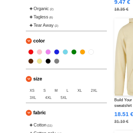
9.47 €
Organic
18.35 €
(2)
Tagless
(6)
Tear Away
(2)
color
size
XS
S
M
L
XL
2XL
3XL
4XL
5XL
Build Your
sweatshirt
fabric
18.51 
31.10 €
Cotton
(11)