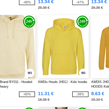
13.34 €
13.34 €
-48%
-47%
25.36 €
25.36 €
W1
W1
 Brand BY011 - Hooded
AWDis Hoods JH01J - Kids hoodie
AWDIS JH0
 heavy
HOODS Kids
€
11.31 €
8.63 €
-40%
-38%
18.35 €
15.10 €