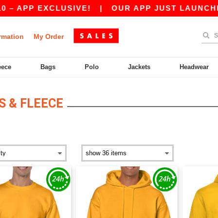
EXCLUSIVE!
|
OUR APP JUST LAUNCHED! GET 1
rmation
My Order
eece
Bags
Polo
Jackets
Headwear
 & FLEECE