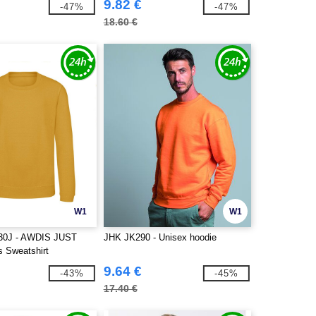
9.82 €
-47%
-47%
18.60 €
W1
W1
30J - AWDIS JUST
JHK JK290 - Unisex hoodie
 Sweatshirt
9.64 €
-43%
-45%
17.40 €