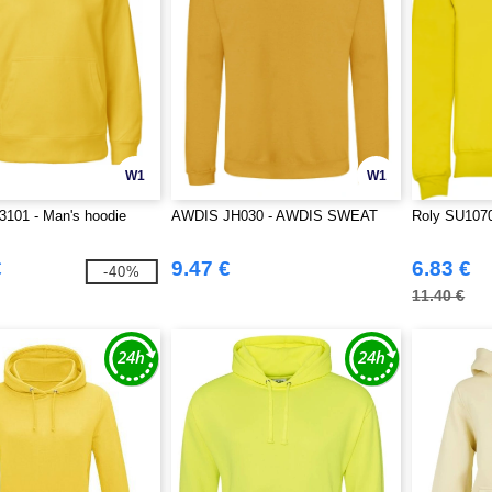
W1
W1
3101 - Man's hoodie
AWDIS JH030 - AWDIS SWEAT
Roly SU1070
€
9.47 €
6.83 €
-40%
11.40 €