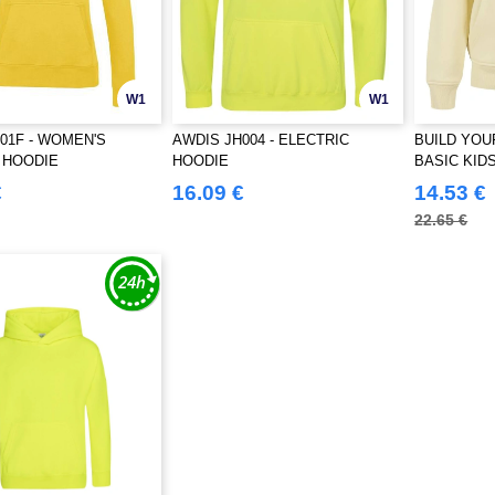
W1
W1
01F - WOMEN'S
AWDIS JH004 - ELECTRIC
BUILD YOU
 HOODIE
HOODIE
BASIC KID
€
16.09 €
14.53 €
22.65 €