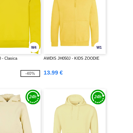
W4
W1
 - Clasica
AWDIS JH050J - KIDS ZOODIE
13.99 €
-40%