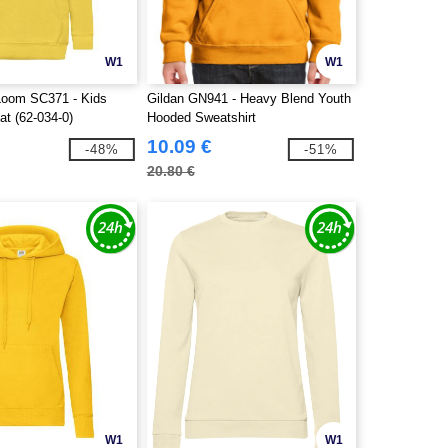
W1
W1
 Loom SC371 - Kids
Gildan GN941 - Heavy Blend Youth
t (62-034-0)
Hooded Sweatshirt
10.09 €
-48%
-51%
20.80 €
W1
W1