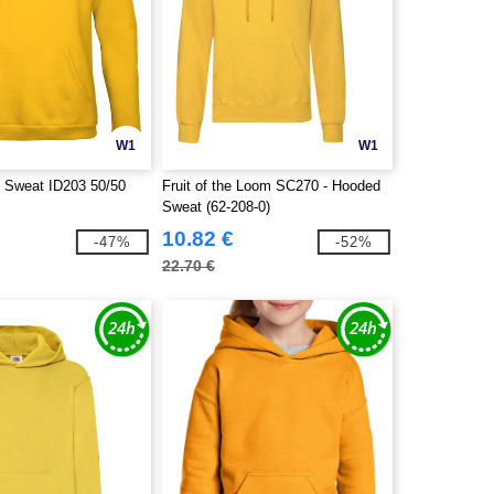
W1
W1
 Sweat ID203 50/50
Fruit of the Loom SC270 - Hooded
Sweat (62-208-0)
10.82 €
-47%
-52%
22.70 €