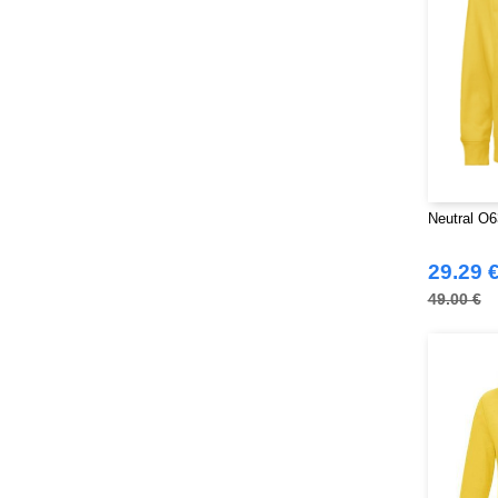
Neutral O6
29.29 
49.00 €