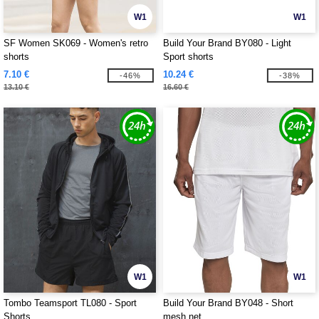
W1
W1
SF Women SK069 - Women's retro
Build Your Brand BY080 - Light
shorts
Sport shorts
7.10 €
10.24 €
-46%
-38%
13.10 €
16.60 €
W1
W1
Tombo Teamsport TL080 - Sport
Build Your Brand BY048 - Short
Shorts
mesh net