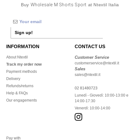
Buy
Wholesale M Shorts Sport
at Ntextil Italia
Sign up!
INFORMATION
CONTACT US
About Ntextil
Customer Service
customerservice@ntextil.it
Track my order now
Sales
Payment methods
sales@ntextil.it
Delivery
Refunds/returns
02 81480723
Help & FAQs
Lunedì - Giovedì: 10:00-13:00 e
Our engagements
14:00-17:30
Venerdì: 10:00-14:00
Pay with