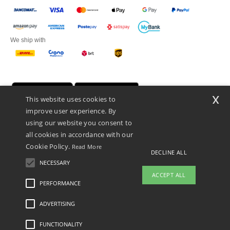
We ship with
x
This website uses cookies to
improve user experience. By
using our website you consent to
all cookies in accordance with our
Cookie Policy.
Read More
DECLINE ALL
Netenders Italy SRL — Registered office GALLERIA DEL CORSO 1 -
20122 MILANO (MI) -Italy
NECESSARY
Fiscal code/VAT number IT11510210963 — REA number MI-2608168.
ACCEPT ALL
This is NOT The return address. For returns, see here
PERFORMANCE
ADVERTISING
Legal Mentions
-
Privacy Policy
-
General Conditions Of Access And Use
-
General
Contract Conditions
-
Cookies Policy
-
Site Map
Copyright 2026 ntextil.it - All Rights
Reserved
FUNCTIONALITY