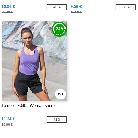
10.96 €
9.56 €
-46%
-38%
20.20 €
15.50 €
W1
Tombo TF080 - Woman shorts
11.24 €
-41%
18.90 €