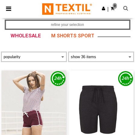
×
Ntextil App
0
Get the app
|
Better prices on app!
refine your selection
WHOLESALE
M SHORTS SPORT