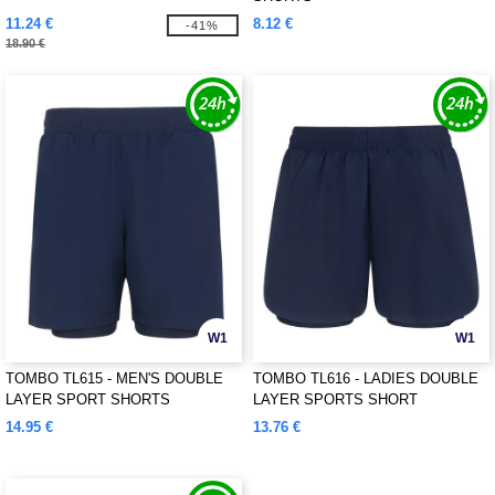
11.24 €
8.12 €
-41%
18.90 €
W1
W1
TOMBO TL615 - MEN'S DOUBLE
TOMBO TL616 - LADIES DOUBLE
LAYER SPORT SHORTS
LAYER SPORTS SHORT
14.95 €
13.76 €