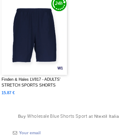
W1
Finden & Hales LV817 - ADULTS'
STRETCH SPORTS SHORTS
15.87 €
Buy
Wholesale Blue Shorts Sport
at Ntextil Italia