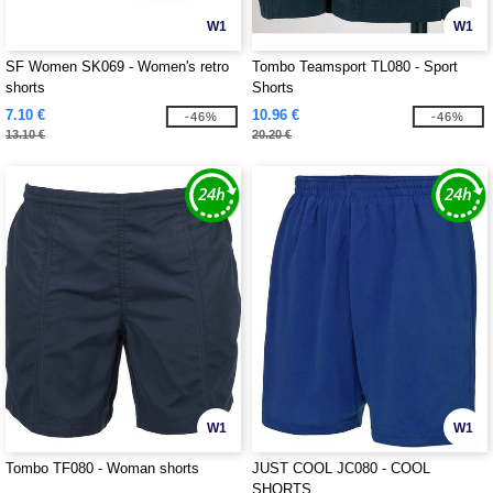
W1
W1
SF Women SK069 - Women's retro
Tombo Teamsport TL080 - Sport
shorts
Shorts
7.10 €
10.96 €
-46%
-46%
13.10 €
20.20 €
W1
W1
Tombo TF080 - Woman shorts
JUST COOL JC080 - COOL
SHORTS