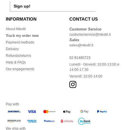
Sign up!
INFORMATION
CONTACT US
About Ntextil
Customer Service
customerservice@ntextil.it
Track my order now
Sales
Payment methods
sales@ntextil.it
Delivery
Refunds/returns
02 81480723
Help & FAQs
Lunedì - Giovedì: 10:00-13:00 e
Our engagements
14:00-17:30
Venerdì: 10:00-14:00
Pay with
We ship with