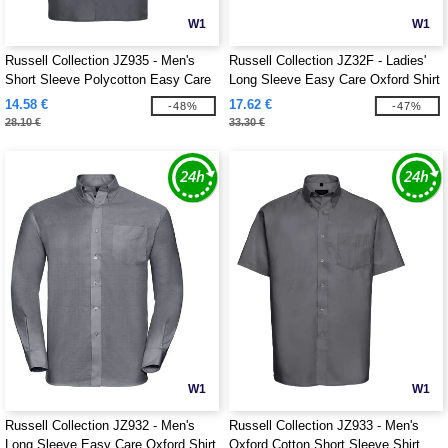
W1
W1
Russell Collection JZ935 - Men's
Russell Collection JZ32F - Ladies'
Short Sleeve Polycotton Easy Care
Long Sleeve Easy Care Oxford Shirt
Poplin Shirt
14.58 €
17.62 €
-48%
-47%
28.10 €
33.30 €
W1
W1
Russell Collection JZ932 - Men's
Russell Collection JZ933 - Men's
Long Sleeve Easy Care Oxford Shirt
Oxford Cotton Short Sleeve Shirt