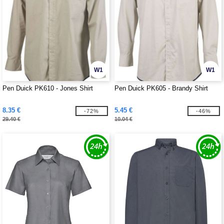
W1
W1
Pen Duick PK610 - Jones Shirt
Pen Duick PK605 - Brandy Shirt
8.35 €
5.45 €
-72%
-46%
29.40 €
10.04 €