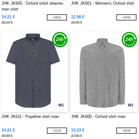
JHK JK605 - Oxford short sleeves
JHK JK601 - Women's Oxford shirt
men shirt
14.21 €
12.98 €
-46%
-44%
26.10 €
23.00 €
W1
W1
JHK JK611 - Popeline shirt man
JHK JK600 - Oxford shirt man
14.21 €
15.03 €
-31%
-46%
20.60 €
27.60 €