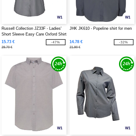
W1
W1
Russell Collection JZ33F - Ladies'
JHK JK610 - Popeline shirt for men
Short Sleeve Easy Care Oxford Shirt
15.73 €
14.78 €
-47%
-32%
29.70 €
21.90 €
W1
W1