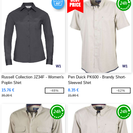
W1
W1
Russell Collection JZ34F - Women's
Pen Duick PK600 - Brandy Short-
Poplin Shirt
Sleeved Shirt
15.76 €
8.35 €
-48%
-62%
30.30 €
21.90 €