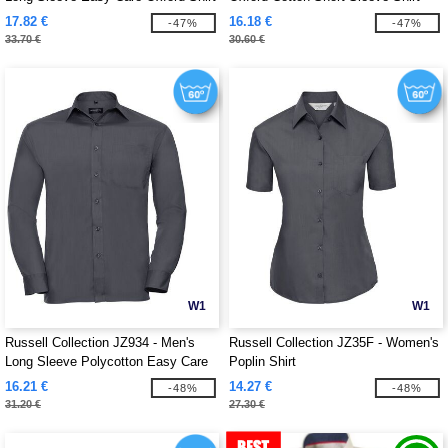
17.82 €
16.18 €
-47%
-47%
33.70 €
30.60 €
W1
W1
Russell Collection JZ934 - Men's
Russell Collection JZ35F - Women's
Long Sleeve Polycotton Easy Care
Poplin Shirt
Poplin Shirt
16.21 €
14.27 €
-48%
-48%
31.20 €
27.30 €