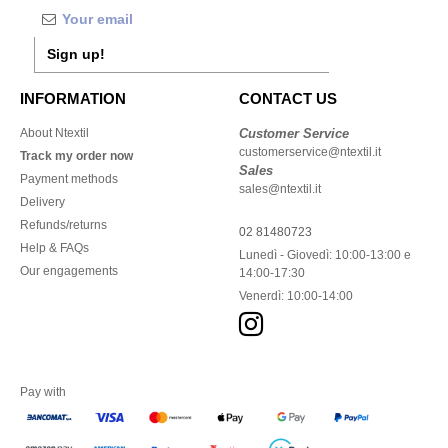
Sign up!
INFORMATION
CONTACT US
About Ntextil
Customer Service
customerservice@ntextil.it
Track my order now
Sales
Payment methods
sales@ntextil.it
Delivery
Refunds/returns
02 81480723
Help & FAQs
Lunedì - Giovedì: 10:00-13:00 e
Our engagements
14:00-17:30
Venerdì: 10:00-14:00
Pay with