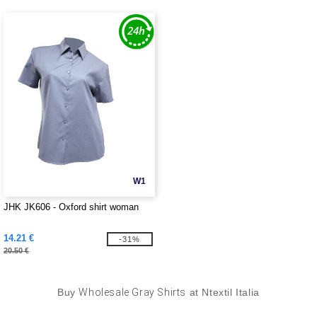
W1
JHK JK606 - Oxford shirt woman
14.21 €
-31%
20.50 €
Buy
Wholesale Gray Shirts
at Ntextil Italia