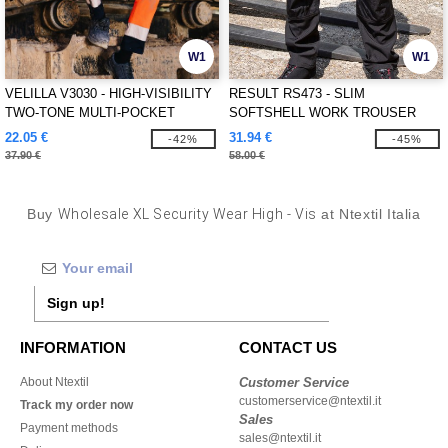
W1
W1
VELILLA V3030 - HIGH-VISIBILITY
RESULT RS473 - SLIM
TWO-TONE MULTI-POCKET
SOFTSHELL WORK TROUSER
PANTS
22.05 €
31.94 €
-42%
-45%
37.90 €
58.00 €
Buy
Wholesale XL Security Wear High - Vis
at Ntextil Italia
Sign up!
INFORMATION
CONTACT US
About Ntextil
Customer Service
customerservice@ntextil.it
Track my order now
Sales
Payment methods
sales@ntextil.it