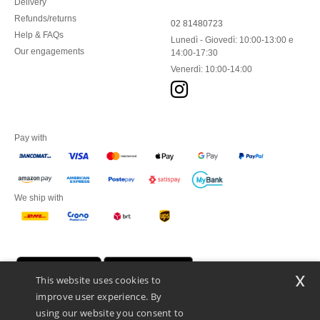
Delivery
Refunds/returns
02 81480723
Help & FAQs
Lunedì - Giovedì: 10:00-13:00 e
Our engagements
14:00-17:30
Venerdì: 10:00-14:00
Pay with
We ship with
x
This website uses cookies to
improve user experience. By
using our website you consent to