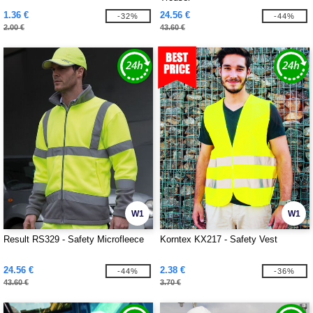
1.36 €
24.56 €
-32%
-44%
2.00 €
43.60 €
W1
W1
Result RS329 - Safety Microfleece
Korntex KX217 - Safety Vest
24.56 €
2.38 €
-44%
-36%
43.60 €
3.70 €