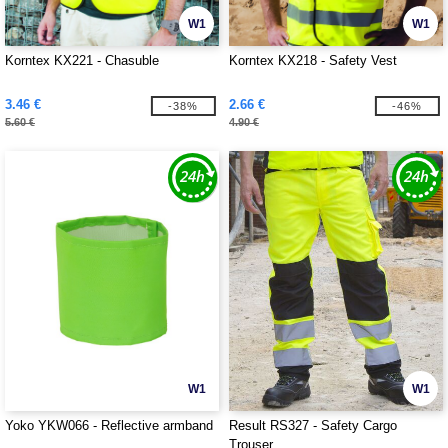
W1
W1
Korntex KX221 - Chasuble
Korntex KX218 - Safety Vest
3.46 €
2.66 €
-38%
-46%
5.60 €
4.90 €
W1
W1
Yoko YKW066 - Reflective armband
Result RS327 - Safety Cargo
Trouser