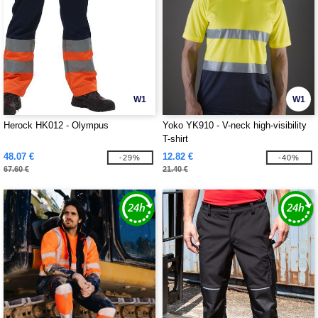
W1
W1
Herock HK012 - Olympus
Yoko YK910 - V-neck high-visibility
T-shirt
48.07 €
12.82 €
-29%
-40%
67.60 €
21.40 €