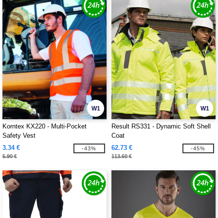
W1
W1
Korntex KX220 - Multi-Pocket
Result RS331 - Dynamic Soft Shell
Safety Vest
Coat
3.34 €
62.73 €
-43%
-45%
5.90 €
113.60 €