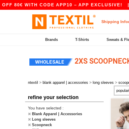
FF 80€ WITH CODE APP10 – APP EXCLUSIVE!
|
Shipping Info
Brands
T-Shirts
Sweats & Fl
2XS SCOOPNECK
WHOLESALE
>
>
>
ntextil
blank apparel | accessories
long sleeves
scoop
refine your selection
You have selected :
Blank Apparel | Accessories
Long sleeves
Scoopneck