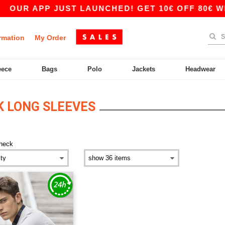
OUR APP JUST LAUNCHED! GET 10€ OFF 80€ WIT
rmation
My Order
eece
Bags
Polo
Jackets
Headwear
 LONG SLEEVES
neck