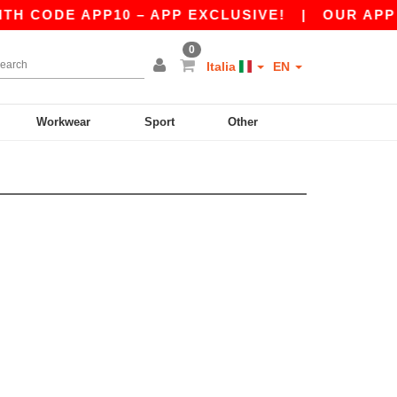
H CODE APP10 – APP EXCLUSIVE!
|
OUR APP J
0
Italia
EN
Workwear
Sport
Other