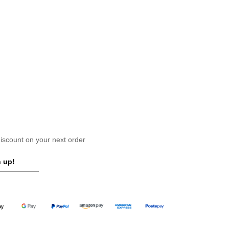
scount on your next order
 up!