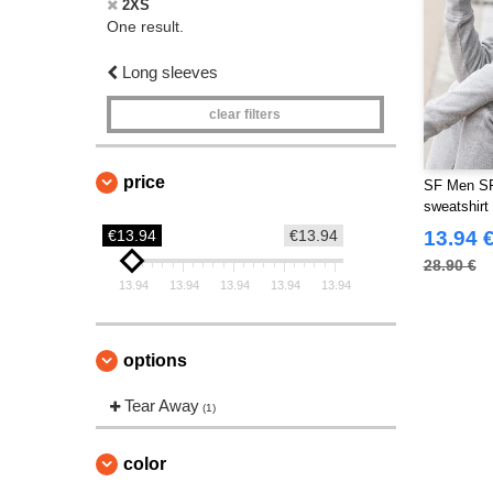
2XS
One result.
Long sleeves
clear filters
price
SF Men SF5
sweatshirt
€13.94
€13.94
13.94 
28.90 €
13.94
13.94
13.94
13.94
13.94
options
Tear Away
(1)
color