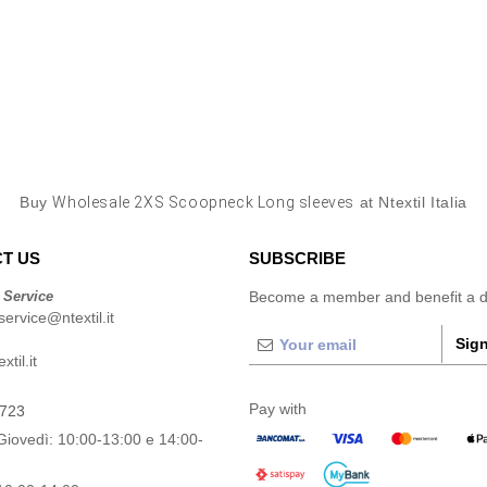
Buy
Wholesale 2XS Scoopneck Long sleeves
at Ntextil Italia
T US
SUBSCRIBE
 Service
Become a member and benefit a di
ervice@ntextil.it
Sign
til.it
Pay with
0723
Giovedì: 10:00-13:00 e 14:00-