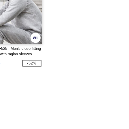
W1
25 - Men's close-fitting
 with raglan sleeves
€
-52%