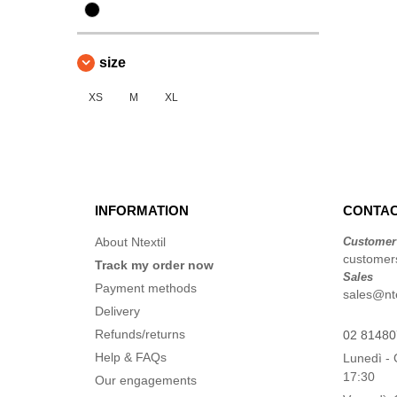
size
XS
M
XL
INFORMATION
CONTAC
About Ntextil
Customer
customers
Track my order now
Sales
Payment methods
sales@ntex
Delivery
Refunds/returns
02 8148
Help & FAQs
Lunedì - 
17:30
Our engagements