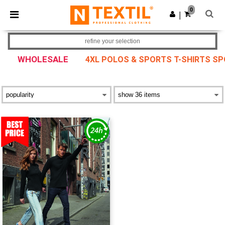
×
Ntextil App
0
Get the app
|
Better prices on app!
refine your selection
WHOLESALE
4XL POLOS & SPORTS T-SHIRTS S