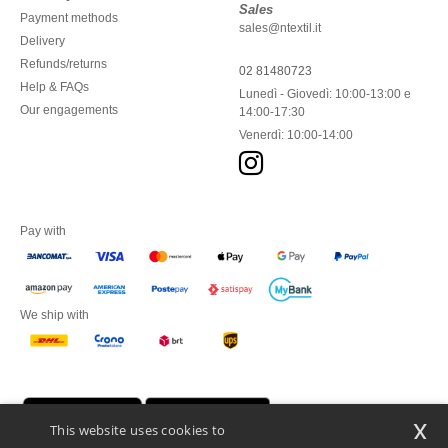
Sales
Payment methods
sales@ntextil.it
Delivery
Refunds/returns
02 81480723
Help & FAQs
Lunedì - Giovedì: 10:00-13:00 e
Our engagements
14:00-17:30
Venerdì: 10:00-14:00
Pay with
We ship with
x
This website uses cookies to