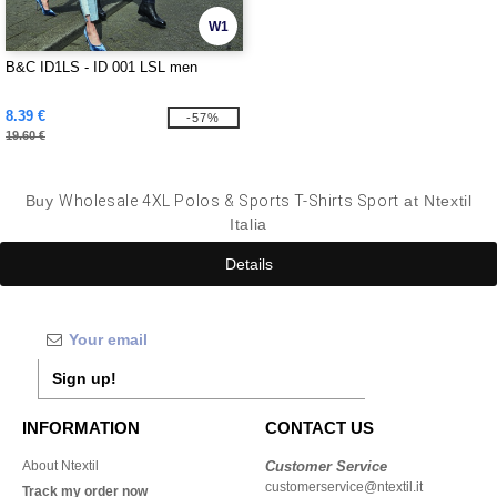
W1
B&C ID1LS - ID 001 LSL men
8.39 €
-57%
19.60 €
Buy
Wholesale 4XL Polos & Sports T-Shirts Sport
at Ntextil
Italia
Details
Sign up!
INFORMATION
CONTACT US
About Ntextil
Customer Service
customerservice@ntextil.it
Track my order now