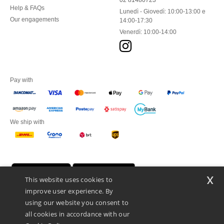
02 81480723
Help & FAQs
Lunedì - Giovedì: 10:00-13:00 e
Our engagements
14:00-17:30
Venerdì: 10:00-14:00
Pay with
We ship with
x
This website uses cookies to
improve user experience. By
using our website you consent to
all cookies in accordance with our