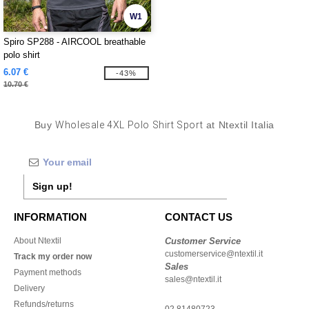
W1
Spiro SP288 - AIRCOOL breathable
polo shirt
6.07 €
-43%
10.70 €
Buy
Wholesale 4XL Polo Shirt Sport
at Ntextil Italia
Sign up!
INFORMATION
CONTACT US
About Ntextil
Customer Service
customerservice@ntextil.it
Track my order now
Sales
Payment methods
sales@ntextil.it
Delivery
Refunds/returns