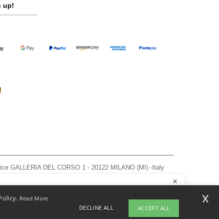
 up!
ffice GALLERIA DEL CORSO 1 - 20122 MILANO (MI) -Italy
963 — REA number MI-2608168.
, see here
llo
x
Policy.
Read More
 have any questions or concerns, you can contact us at any time. Our
DECLINE ALL
ACCEPT ALL
t is here to help.
pyright 2026 ntextil.it - All Rights Reserved