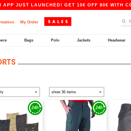
UST LAUNCHED! GET 10€ OFF 80€ WITH CODE AP
rmation
My Order
eece
Bags
Polo
Jackets
Headwear
ORTS