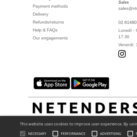
Sales
Payment methods
sales@ntex
Delivery
Refunds/returns
02 8148
Help & FAQs
Lunedì - 
17:30
Our engagements
Venerdì: 
This website uses cookies to improve user experience. By usin
NECESSARY
PERFORMANCE
ADVERTISING
Legal Mentions
-
Privacy Policy
-
General C