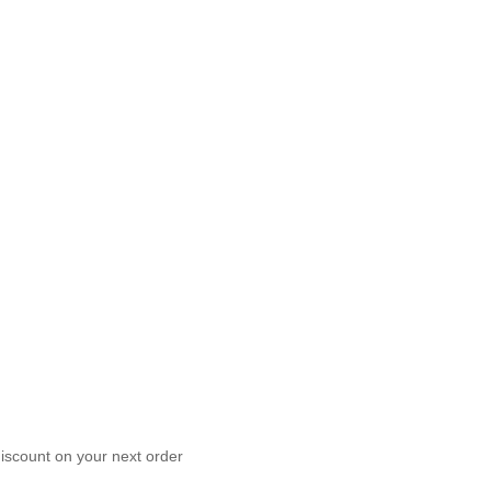
scount on your next order