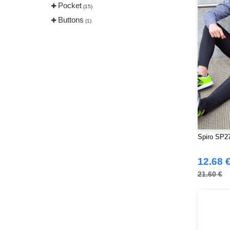
Pocket
(15)
Buttons
(1)
Spiro SP27
12.68 
21.60 €