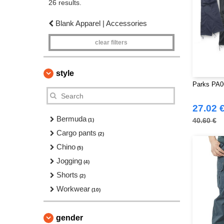
26 results.
Blank Apparel | Accessories
clear filters
style
Parks PA0
27.02 
Bermuda
40.60 €
(1)
Cargo pants
(2)
Chino
(5)
Jogging
(4)
Shorts
(2)
Workwear
(10)
gender