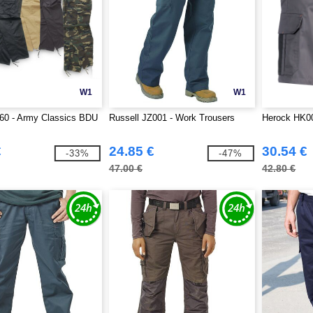
W1
W1
60 - Army Classics BDU
Russell JZ001 - Work Trousers
Herock HK0
€
24.85 €
30.54 €
-33%
-47%
47.00 €
42.80 €