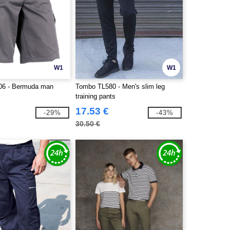
W1
W1
06 - Bermuda man
Tombo TL580 - Men's slim leg
training pants
17.53 €
-29%
-43%
30.50 €