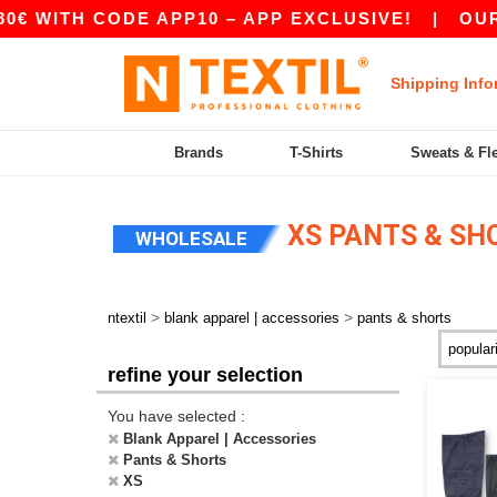
TH CODE APP10 – APP EXCLUSIVE!
|
OUR APP J
Shipping Info
Brands
T-Shirts
Sweats & Fl
XS PANTS & SH
WHOLESALE
>
>
ntextil
blank apparel | accessories
pants & shorts
refine your selection
You have selected :
Blank Apparel | Accessories
Pants & Shorts
XS