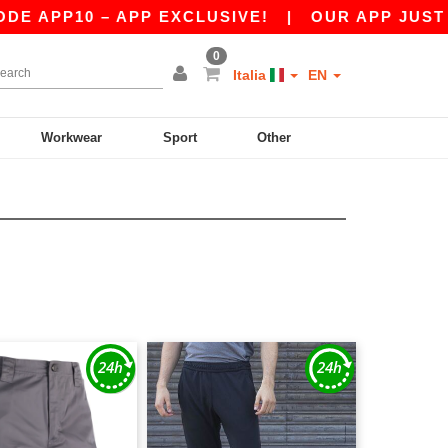
P10 – APP EXCLUSIVE!
|
OUR APP JUST LAUNC
0
Italia
EN
Workwear
Sport
Other