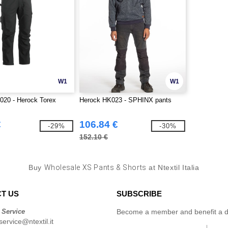
W1
W1
020 - Herock Torex
Herock HK023 - SPHINX pants
€
106.84 €
-29%
-30%
152.10 €
Buy
Wholesale XS Pants & Shorts
at Ntextil Italia
T US
SUBSCRIBE
 Service
Become a member and benefit a di
ervice@ntextil.it