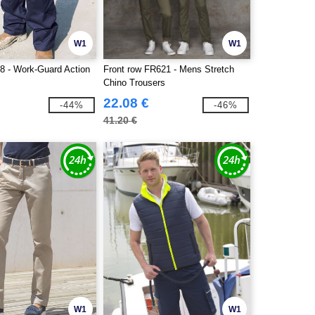
W1
W1
8 - Work-Guard Action
Front row FR621 - Mens Stretch
Chino Trousers
22.08 €
-44%
-46%
41.20 €
W1
W1