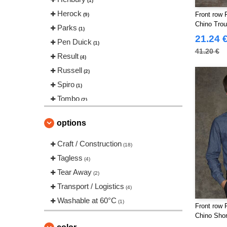
(1)
Herock
Front row 
(9)
Chino Trou
Parks
(1)
21.24 
Pen Duick
(1)
41.20 €
Result
(4)
Russell
(2)
Spiro
(1)
Tombo
(2)
options
Craft / Construction
(18)
Tagless
(4)
Tear Away
(2)
Transport / Logistics
(4)
Washable at 60°C
(1)
Front row 
Chino Shor