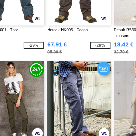
W1
W1
001 - Thor
Herock HK005 - Dagan
Result RS30
Trousers
€
67.91 €
18.42 €
-29%
-29%
95.80 €
32.70 €
W1
W1