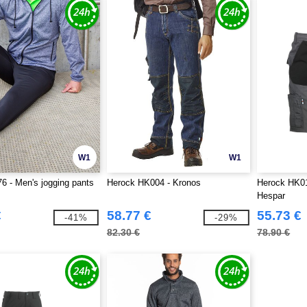
W1
W1
6 - Men's jogging pants
Herock HK004 - Kronos
Herock HK01
Hespar
€
58.77 €
55.73 €
-41%
-29%
82.30 €
78.90 €