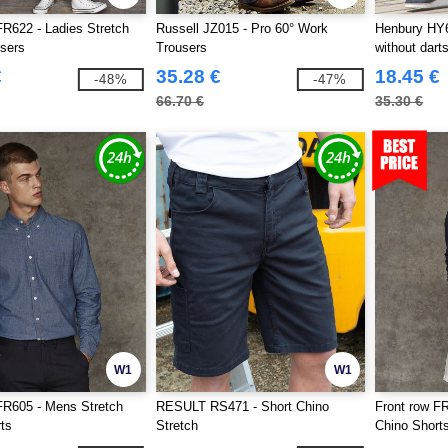
FR622 - Ladies Stretch
Russell JZ015 - Pro 60° Work
Henbury HY6
sers
Trousers
without dart
€
35.28 €
18.45 €
-48%
-47%
66.70 €
35.30 €
W1
W1
FR605 - Mens Stretch
RESULT RS471 - Short Chino
Front row FR
ts
Stretch
Chino Short