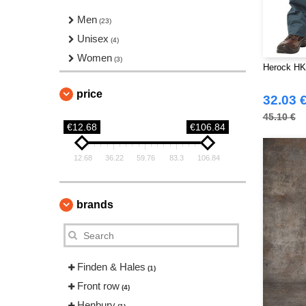
Men
(23)
Unisex
(4)
Women
(3)
Herock HK
price
32.03 
45.10 €
€12.68
€106.84
12.68
36.22
59.76
83.3
106.84
brands
Finden & Hales
(1)
Front row
(4)
Henbury