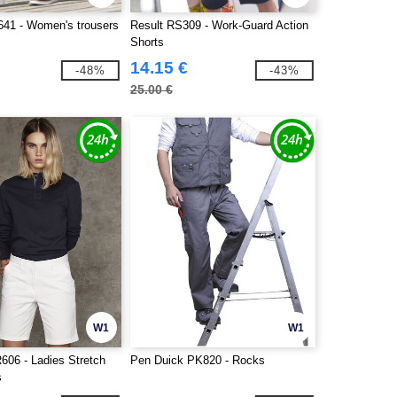
41 - Women's trousers
Result RS309 - Work-Guard Action
s
Shorts
14.15 €
-48%
-43%
25.00 €
W1
W1
606 - Ladies Stretch
Pen Duick PK820 - Rocks
s