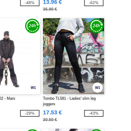
13.96 €
-48%
-62%
36.90 €
W1
W1
2 - Mars
Tombo TL581 - Ladies' slim leg
joggers
17.53 €
-29%
-43%
30.50 €