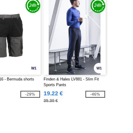
W1
W1
6 - Bermuda shorts
Finden & Hales LV881 - Slim Fit
Sports Pants
19.22 €
-29%
-46%
35.30 €