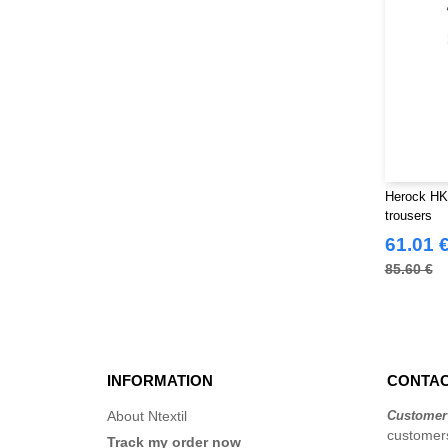
Herock HK
trousers
61.01 
85.60 €
INFORMATION
CONTAC
About Ntextil
Customer
customers
Track my order now