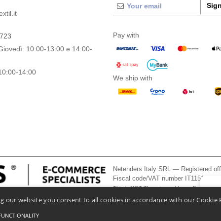
Sign
til.it
Pay with
0723
Giovedì: 10:00-13:00 e 14:00-
10:00-14:00
We ship with
Netenders Italy SRL — Registered o
Fiscal code/VAT number IT11510210
This is NOT The return address. For returns
👋
He
g our website you consent to all cookies in accordance with our Cookie 
If you
chatbo
FUNCTIONALITY
onditions Of Access And Use
-
General Contract Conditions
-
Cookies Policy
-
Site Map
Co