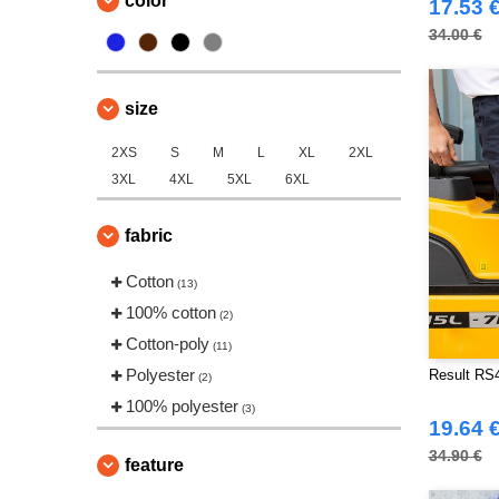
color
17.53 
34.00 €
size
2XS
S
M
L
XL
2XL
3XL
4XL
5XL
6XL
fabric
Cotton
(13)
100% cotton
(2)
Cotton-poly
(11)
Polyester
Result RS4
(2)
100% polyester
(3)
19.64 
34.90 €
feature