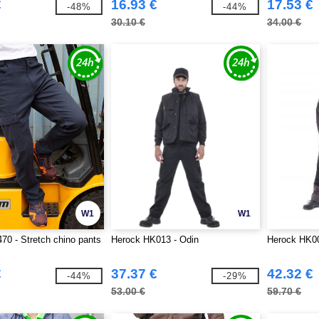
€
16.93 €
17.53 €
-48%
-44%
30.10 €
34.00 €
W1
W1
70 - Stretch chino pants
Herock HK013 - Odin
Herock HK00
€
37.37 €
42.32 €
-44%
-29%
53.00 €
59.70 €