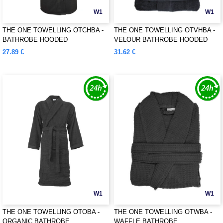
W1
W1
THE ONE TOWELLING OTCHBA -
THE ONE TOWELLING OTVHBA -
BATHROBE HOODED
VELOUR BATHROBE HOODED
27.89 €
31.62 €
W1
W1
THE ONE TOWELLING OTOBA -
THE ONE TOWELLING OTWBA -
ORGANIC BATHROBE
WAFFLE BATHROBE