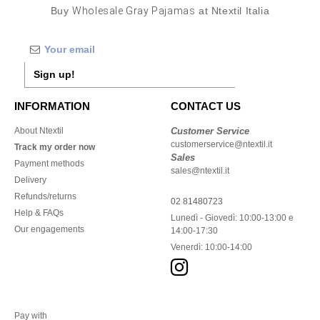
Buy
Wholesale Gray Pajamas
at Ntextil Italia
Sign up!
INFORMATION
CONTACT US
About Ntextil
Customer Service
customerservice@ntextil.it
Track my order now
Sales
Payment methods
sales@ntextil.it
Delivery
Refunds/returns
02 81480723
Help & FAQs
Lunedì - Giovedì: 10:00-13:00 e
Our engagements
14:00-17:30
Venerdì: 10:00-14:00
Pay with