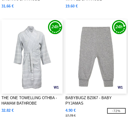
31.66 €
19.60 €
W1
W1
THE ONE TOWELLING OTHBA -
BABYBUGZ BZ067 - BABY
HAMAM BATHROBE
PYJAMAS
32.82 €
4.90 €
-72%
17.78 €