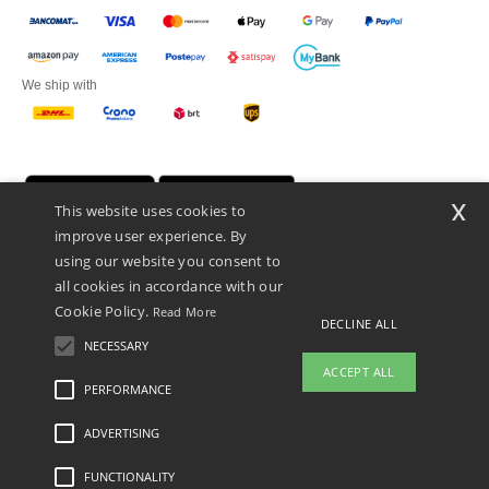
We ship with
x
This website uses cookies to
improve user experience. By
using our website you consent to
all cookies in accordance with our
Cookie Policy.
Read More
DECLINE ALL
Netenders Italy SRL — Registered office GALLERIA DEL CORSO 1 -
20122 MILANO (MI) -Italy
NECESSARY
Fiscal code/VAT number IT11510210963 — REA number MI-2608168.
ACCEPT ALL
This is NOT The return address. For returns, see here
PERFORMANCE
ADVERTISING
Legal Mentions
-
Privacy Policy
-
General Conditions Of Access And Use
-
General
Contract Conditions
-
Cookies Policy
-
Site Map
Copyright 2026 ntextil.it - All Rights
Reserved
FUNCTIONALITY