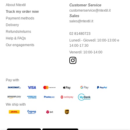
About Ntextil
Customer Service
customerservice@ntextil.it
Track my order now
Sales
Payment methods
sales@ntextil.it
Delivery
Refunds/returns
02 81480723
Help & FAQs
Lunedì - Giovedì: 10:00-13:00 e
Our engagements
14:00-17:30
Venerdì: 10:00-14:00
Pay with
We ship with