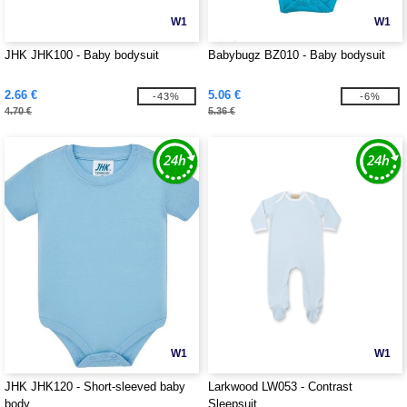
W1
W1
JHK JHK100 - Baby bodysuit
Babybugz BZ010 - Baby bodysuit
2.66 €
5.06 €
-43%
-6%
4.70 €
5.36 €
W1
W1
JHK JHK120 - Short-sleeved baby
Larkwood LW053 - Contrast
body
Sleepsuit