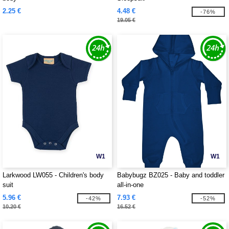
2.25 €
4.48 €
-76%
19.05 €
W1
W1
Larkwood LW055 - Children's body
Babybugz BZ025 - Baby and toddler
suit
all-in-one
5.96 €
7.93 €
-42%
-52%
10.20 €
16.52 €