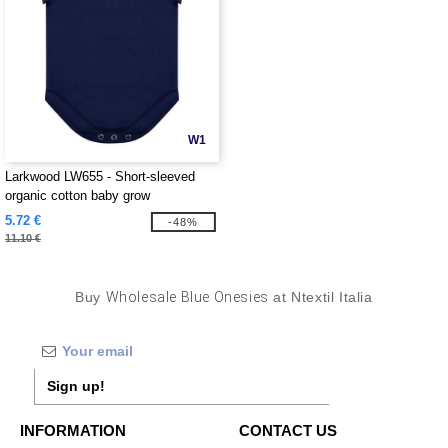
W1
Larkwood LW655 - Short-sleeved
organic cotton baby grow
5.72 €
-48%
11.10 €
Buy
Wholesale Blue Onesies
at Ntextil Italia
Sign up!
INFORMATION
CONTACT US