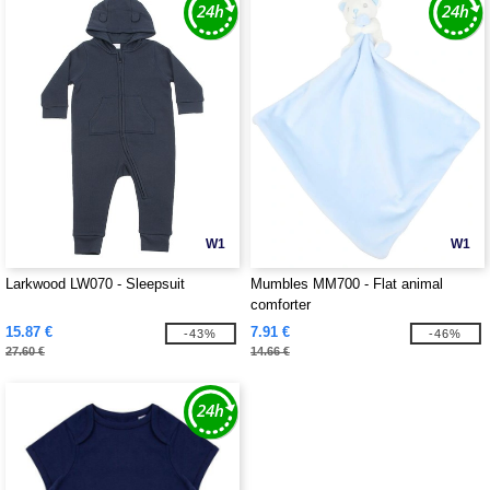
W1
W1
Larkwood LW070 - Sleepsuit
Mumbles MM700 - Flat animal
comforter
15.87 €
7.91 €
-43%
-46%
27.60 €
14.66 €