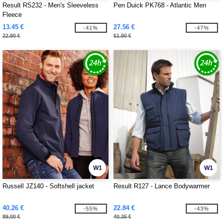
Result RS232 - Men's Sleeveless
Pen Duick PK768 - Atlantic Men
Fleece
13.45 €
27.56 €
-41%
-47%
22.90 €
51.90 €
W1
W1
Russell JZ140 - Softshell jacket
Result R127 - Lance Bodywarmer
40.26 €
22.84 €
-55%
-43%
89.00 €
40.35 €