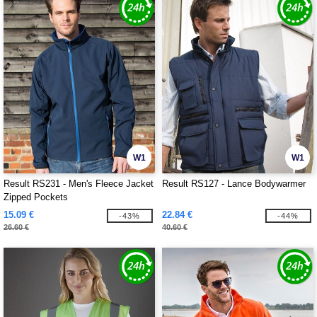
W1
W1
Result RS231 - Men's Fleece Jacket
Result RS127 - Lance Bodywarmer
Zipped Pockets
15.09 €
22.84 €
-43%
-44%
26.60 €
40.60 €