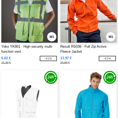
W1
W1
Yoko YK801 - High security multi-
Result RS036 - Full Zip Active
function vest
Fleece Jacket
6.62 €
13.97 €
-41%
-41%
11.20 €
23.80 €