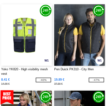
W1
W1
Yoko YK820 - High visibility mesh
Pen Duick PK310 - City Men
vest
8.41 €
19.89 €
-40%
-47%
14.00 €
37.50 €