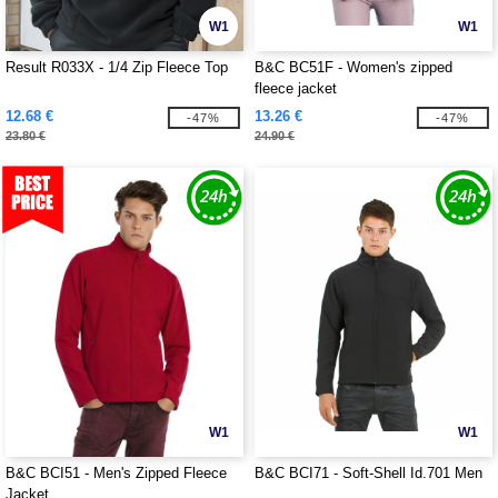
W1
W1
Result R033X - 1/4 Zip Fleece Top
B&C BC51F - Women's zipped
fleece jacket
12.68 €
13.26 €
-47%
-47%
23.80 €
24.90 €
W1
W1
B&C BCI51 - Men's Zipped Fleece
B&C BCI71 - Soft-Shell Id.701 Men
Jacket