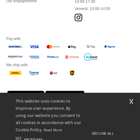
Our engagements
14:00-17:30
Venerdì: 10:00-14:00
Pay with
We ship with
x
This website uses cookies to
improve user experience. By
using our website you consent to
all cookies in accordance with our
Cookie Policy.
Read More
DECLINE ALL
Netenders Italy SRL — Registered office GALLERIA DEL CORSO 1 -
20122 MILANO (MI) -Italy
NECESSARY