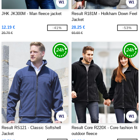
W1
W1
JHK JK300M - Man fleece jacket
Result R181M - Holkham Down Feel
Jacket
12.19 €
28.25 €
-41%
-53%
20.70 €
60.60 €
W1
W1
Result RS121 - Classic Softshell
Result Core R220X - Core fashion fit
Jacket
outdoor fleece