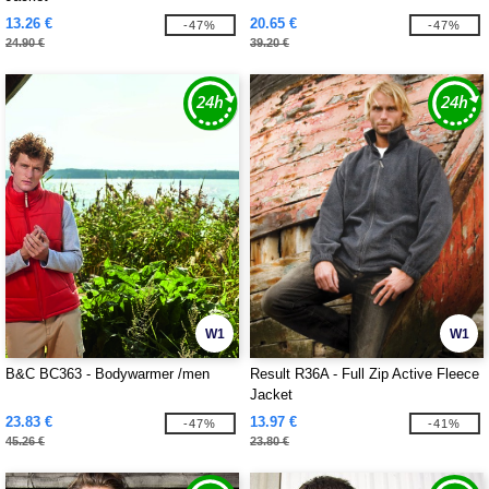
13.26 €
20.65 €
-47%
-47%
24.90 €
39.20 €
W1
W1
B&C BC363 - Bodywarmer /men
Result R36A - Full Zip Active Fleece
Jacket
23.83 €
13.97 €
-47%
-41%
45.26 €
23.80 €