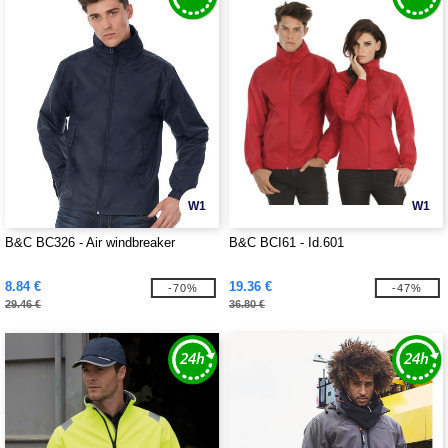
W1
W1
B&C BC326 - Air windbreaker
B&C BCI61 - Id.601
8.84 €
19.36 €
-70%
-47%
29.46 €
36.80 €