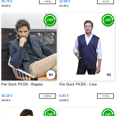
25.79 €
12.68 €
-44%
-41%
45.90 €
21.45 €
W1
W1
Pen Duick PK320 - Regatta
Pen Duick PK302 - Crew
16.18 €
6.83 €
-65%
-73%
46.00 €
24.90 €