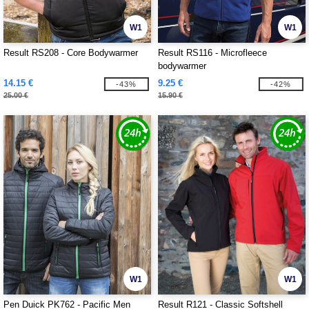
W1
W1
Result RS208 - Core Bodywarmer
Result RS116 - Microfleece
bodywarmer
14.15 €
9.25 €
-43%
-42%
25.00 €
15.90 €
W1
W1
Pen Duick PK762 - Pacific Men
Result R121 - Classic Softshell