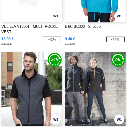
W1
W1
VELILLA V15901 - MULTI-POCKET
B&C BC300 - Sirocco
VEST
13.99 €
9.40 €
-42%
-44%
24.00 €
16.72 €
W1
W1