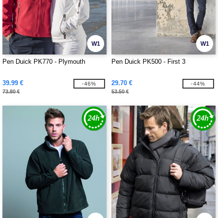
W1
W1
Pen Duick PK770 - Plymouth
Pen Duick PK500 - First 3
39.99 €
29.70 €
-46%
-44%
73.80 €
53.50 €