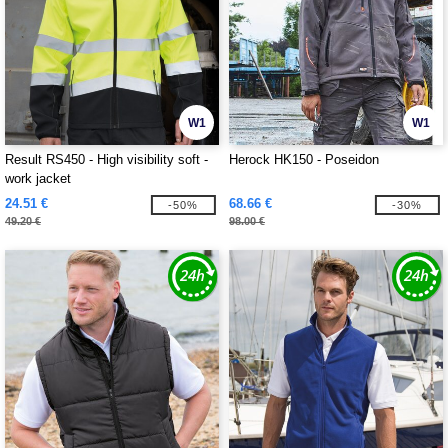
W1
W1
Result RS450 - High visibility soft -
Herock HK150 - Poseidon
work jacket
24.51 €
68.66 €
-50%
-30%
49.20 €
98.00 €