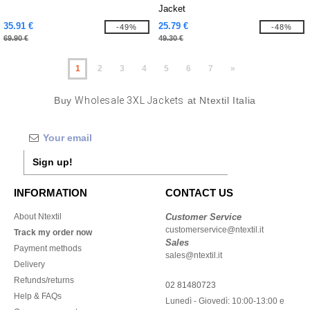
Jacket
35.91 €
25.79 €
-49%
-48%
69.90 €
49.30 €
1
2
3
4
5
6
7
»
Buy
Wholesale 3XL Jackets
at Ntextil Italia
Sign up!
INFORMATION
CONTACT US
About Ntextil
Customer Service
customerservice@ntextil.it
Track my order now
Sales
Payment methods
sales@ntextil.it
Delivery
Refunds/returns
02 81480723
Help & FAQs
Lunedì - Giovedì: 10:00-13:00 e