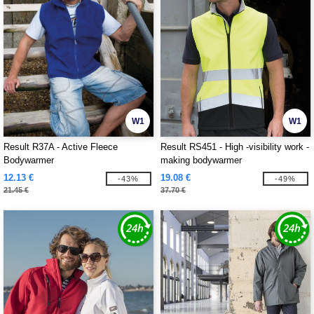
W1
W1
Result R37A - Active Fleece
Result RS451 - High -visibility work -
Bodywarmer
making bodywarmer
12.13 €
19.08 €
-43%
-49%
21.45 €
37.70 €