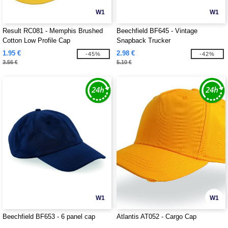
W1
W1
Result RC081 - Memphis Brushed
Beechfield BF645 - Vintage
Cotton Low Profile Cap
Snapback Trucker
1.95 €
2.98 €
-45%
-42%
3.56 €
5.10 €
W1
W1
Beechfield BF653 - 6 panel cap
Atlantis AT052 - Cargo Cap