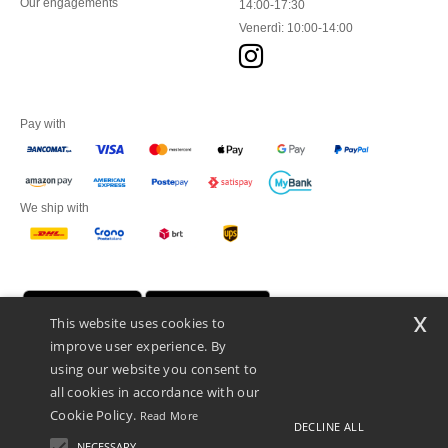
Our engagements
14:00-17:30
Venerdì: 10:00-14:00
Pay with
We ship with
x
This website uses cookies to
improve user experience. By
using our website you consent to
all cookies in accordance with our
Cookie Policy.
Read More
DECLINE ALL
Netenders Italy SRL — Registered office GALLERIA DEL CORSO 1 -
20122 MILANO (MI) -Italy
NECESSARY