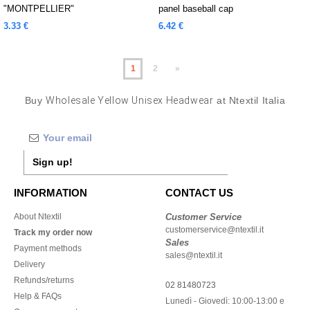
"MONTPELLIER"
panel baseball cap
3.33 €
6.42 €
1
2
»
Buy
Wholesale Yellow Unisex Headwear
at Ntextil Italia
Sign up!
INFORMATION
CONTACT US
About Ntextil
Customer Service
customerservice@ntextil.it
Track my order now
Sales
Payment methods
sales@ntextil.it
Delivery
Refunds/returns
02 81480723
Help & FAQs
Lunedì - Giovedì: 10:00-13:00 e