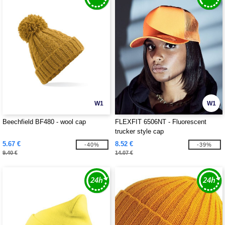
W1
W1
Beechfield BF480 - wool cap
FLEXFIT 6506NT - Fluorescent
trucker style cap
5.67 €
8.52 €
-40%
-39%
9.40 €
14.07 €