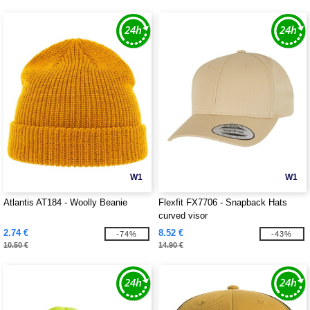
W1
W1
Atlantis AT184 - Woolly Beanie
Flexfit FX7706 - Snapback Hats
curved visor
2.74 €
8.52 €
-74%
-43%
10.50 €
14.90 €