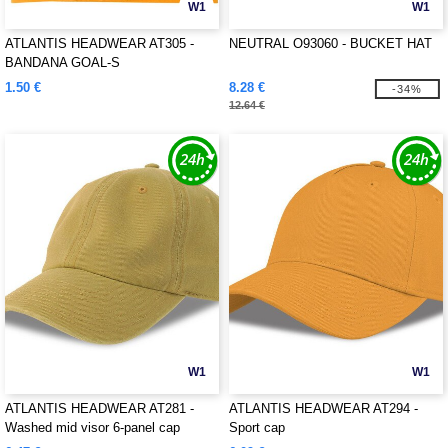
W1
W1
ATLANTIS HEADWEAR AT305 -
NEUTRAL O93060 - BUCKET HAT
BANDANA GOAL-S
1.50 €
8.28 €
-34%
12.64 €
W1
W1
ATLANTIS HEADWEAR AT281 -
ATLANTIS HEADWEAR AT294 -
Washed mid visor 6-panel cap
Sport cap