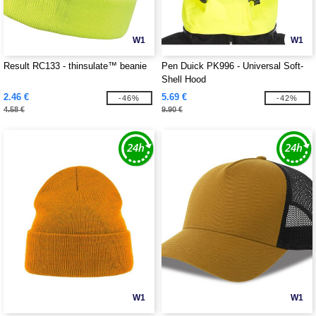
W1
W1
Result RC133 - thinsulate™ beanie
Pen Duick PK996 - Universal Soft-
Shell Hood
2.46 €
5.69 €
-46%
-42%
4.58 €
9.90 €
W1
W1