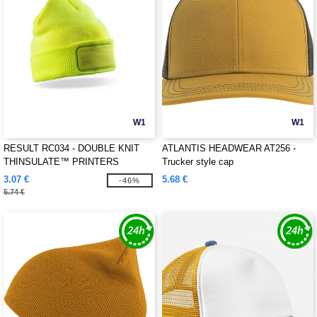
W1
W1
RESULT RC034 - DOUBLE KNIT
ATLANTIS HEADWEAR AT256 -
THINSULATE™ PRINTERS
Trucker style cap
BEANIE
3.07 €
5.68 €
-46%
5.74 €