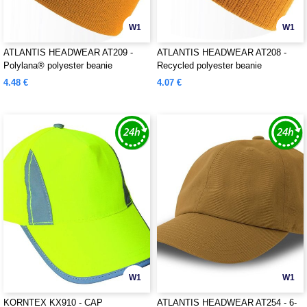
W1
W1
ATLANTIS HEADWEAR AT209 -
ATLANTIS HEADWEAR AT208 -
Polylana® polyester beanie
Recycled polyester beanie
4.48 €
4.07 €
W1
W1
KORNTEX KX910 - CAP
ATLANTIS HEADWEAR AT254 - 6-