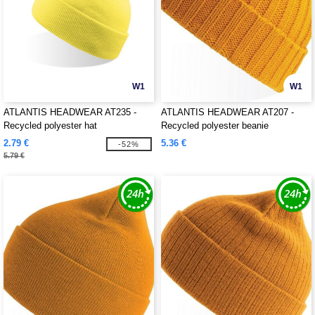
W1
W1
ATLANTIS HEADWEAR AT235 -
ATLANTIS HEADWEAR AT207 -
Recycled polyester hat
Recycled polyester beanie
2.79 €
5.36 €
-52%
5.79 €