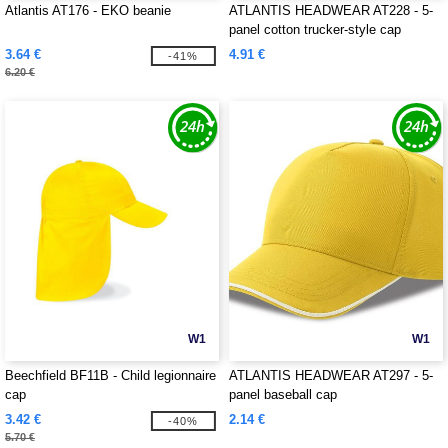
Atlantis AT176 - EKO beanie
ATLANTIS HEADWEAR AT228 - 5-
panel cotton trucker-style cap
3.64 €
4.91 €
-41%
6.20 €
W1
W1
Beechfield BF11B - Child legionnaire
ATLANTIS HEADWEAR AT297 - 5-
cap
panel baseball cap
3.42 €
2.14 €
-40%
5.70 €