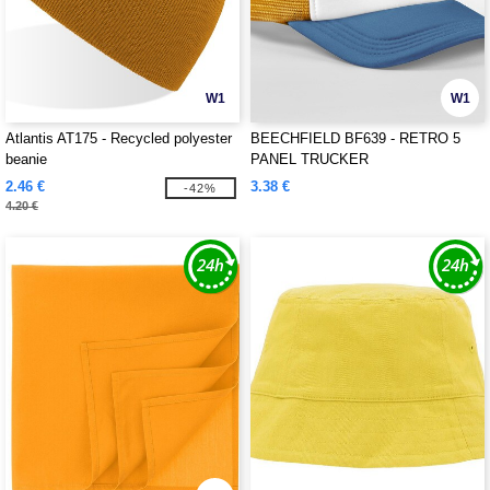
W1
W1
Atlantis AT175 - Recycled polyester
BEECHFIELD BF639 - RETRO 5
beanie
PANEL TRUCKER
2.46 €
3.38 €
-42%
4.20 €