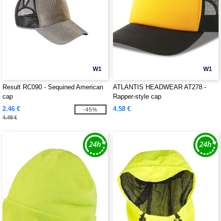
W1
W1
Result RC090 - Sequined American
ATLANTIS HEADWEAR AT278 -
cap
Rapper-style cap
2.46 €
4.58 €
-45%
4.48 €