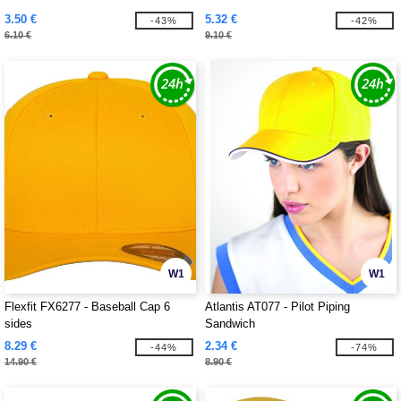
3.50 €
5.32 €
-43%
-42%
6.10 €
9.10 €
W1
W1
Flexfit FX6277 - Baseball Cap 6
Atlantis AT077 - Pilot Piping
sides
Sandwich
8.29 €
2.34 €
-44%
-74%
14.90 €
8.90 €