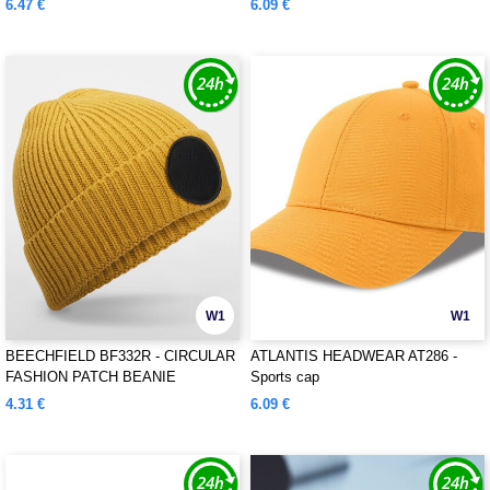
6.47 €
6.09 €
W1
W1
BEECHFIELD BF332R - CIRCULAR
ATLANTIS HEADWEAR AT286 -
FASHION PATCH BEANIE
Sports cap
4.31 €
6.09 €