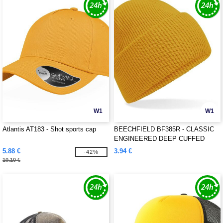
W1
W1
Atlantis AT183 - Shot sports cap
BEECHFIELD BF385R - CLASSIC
ENGINEERED DEEP CUFFED
BEANIE
5.88 €
3.94 €
-42%
10.10 €