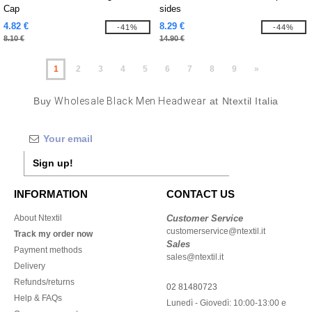
Cap
sides
4.82 €
8.29 €
-41%
-44%
8.10 €
14.90 €
1
2
3
4
5
6
7
8
9
»
Buy
Wholesale Black Men Headwear
at Ntextil Italia
Sign up!
INFORMATION
CONTACT US
About Ntextil
Customer Service
customerservice@ntextil.it
Track my order now
Sales
Payment methods
sales@ntextil.it
Delivery
Refunds/returns
02 81480723
Help & FAQs
Lunedì - Giovedì: 10:00-13:00 e