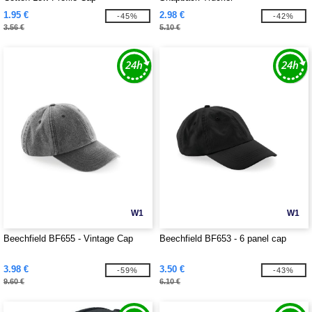
1.95 €
2.98 €
-45%
-42%
3.56 €
5.10 €
W1
W1
Beechfield BF655 - Vintage Cap
Beechfield BF653 - 6 panel cap
3.98 €
3.50 €
-59%
-43%
9.60 €
6.10 €