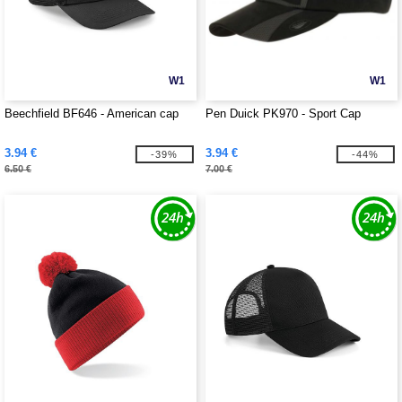
W1
W1
Beechfield BF646 - American cap
Pen Duick PK970 - Sport Cap
3.94 €
3.94 €
-39%
-44%
6.50 €
7.00 €