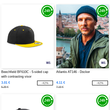
W1
W1
Beechfield BF610C - 5-sided cap
Atlantis AT146 - Docker
with contrasting visor
3.01 €
4.11 €
-42%
-42%
5.20 €
7.10 €