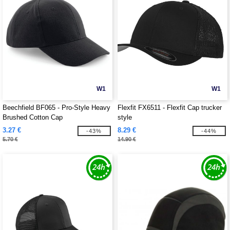
W1
W1
Beechfield BF065 - Pro-Style Heavy
Flexfit FX6511 - Flexfit Cap trucker
Brushed Cotton Cap
style
3.27 €
8.29 €
-43%
-44%
5.70 €
14.90 €