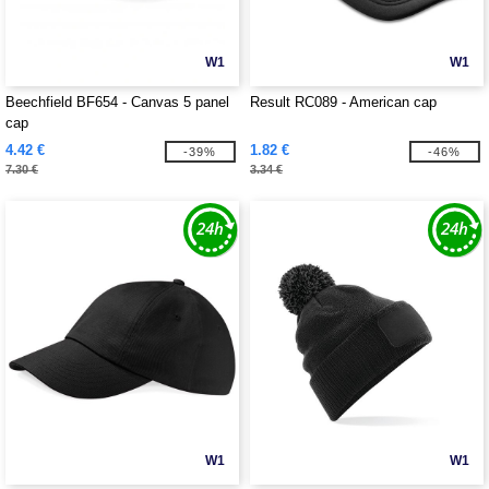
W1
W1
Beechfield BF654 - Canvas 5 panel
Result RC089 - American cap
cap
4.42 €
1.82 €
-39%
-46%
7.30 €
3.34 €
W1
W1