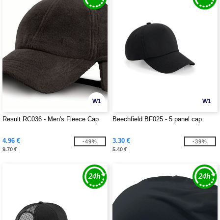
W1
W1
Result RC036 - Men's Fleece Cap
Beechfield BF025 - 5 panel cap
4.96 €
3.30 €
-49%
-39%
9.70 €
5.40 €