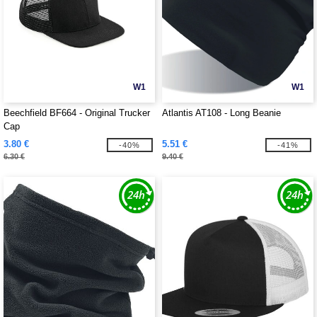
W1
W1
Beechfield BF664 - Original Trucker
Atlantis AT108 - Long Beanie
Cap
3.80 €
5.51 €
-40%
-41%
6.30 €
9.40 €