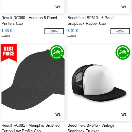
W1
W1
Result RC080 - Houston 5-Panel
Beechfield BF610 - 5 Panel
Printers Cap
Snapback Rapper Cap
1.43 €
3.01 €
-38%
-42%
2.30 €
5.20 €
W1
W1
Result RC081 - Memphis Brushed
Beechfield BF645 - Vintage
Cotton Low Profile Cap
Snapback Trucker