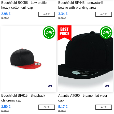
Beechfield BC058 - Low profile
Beechfield BF443 - snowstar®
heavy cotton drill cap
beanie with branding area
2.98 €
3.34 €
-41%
-43%
5.05 €
5.80 €
W1
W1
Beechfield BF615 - Snapback
Atlantis AT090 - 5 panel flat visor
children's cap
cap
3.50 €
5.17 €
-39%
-40%
5.70 €
8.60 €