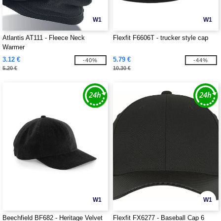
W1
W1
Atlantis AT111 - Fleece Neck
Flexfit F6606T - trucker style cap
Warmer
3.12 €
5.79 €
-40%
-44%
5.20 €
10.30 €
W1
W1
Beechfield BF682 - Heritage Velvet
Flexfit FX6277 - Baseball Cap 6