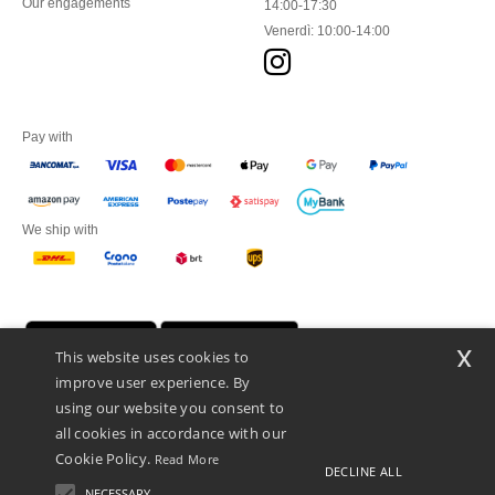
Our engagements
14:00-17:30
Venerdì: 10:00-14:00
Pay with
We ship with
x
This website uses cookies to
improve user experience. By
using our website you consent to
all cookies in accordance with our
Cookie Policy.
Read More
DECLINE ALL
Netenders Italy SRL — Registered office GALLERIA DEL CORSO 1 -
20122 MILANO (MI) -Italy
NECESSARY