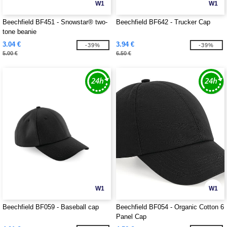
W1
W1
Beechfield BF451 - Snowstar® two-
Beechfield BF642 - Trucker Cap
tone beanie
3.04 €
3.94 €
-39%
-39%
5.00 €
6.50 €
W1
W1
Beechfield BF059 - Baseball cap
Beechfield BF054 - Organic Cotton 6
Panel Cap