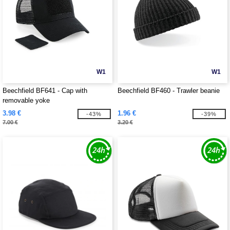
W1
W1
Beechfield BF641 - Cap with
Beechfield BF460 - Trawler beanie
removable yoke
3.98 €
1.96 €
-43%
-39%
7.00 €
3.20 €