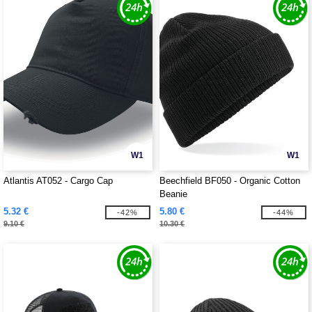
W1
W1
Atlantis AT052 - Cargo Cap
Beechfield BF050 - Organic Cotton
Beanie
5.32 €
5.80 €
-42%
-44%
9.10 €
10.30 €