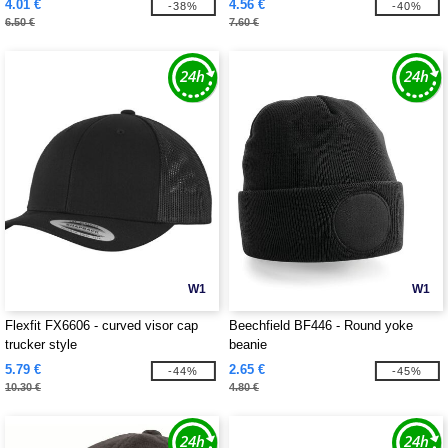
4.01 €
4.56 €
-38%
-40%
6.50 €
7.60 €
W1
W1
Flexfit FX6606 - curved visor cap
Beechfield BF446 - Round yoke
trucker style
beanie
5.79 €
2.65 €
-44%
-45%
10.30 €
4.80 €